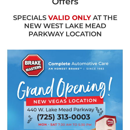
Offers
SPECIALS
VALID ONLY
AT THE
NEW WEST LAKE MEAD
PARKWAY LOCATION