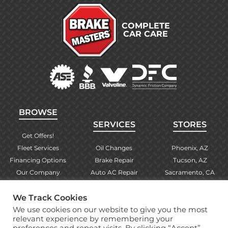
COMPLETE
CAR CARE
BROWSE
SERVICES
STORES
Get Offers!
Fleet Services
Oil Changes
Phoenix, AZ
Financing Options
Brake Repair
Tucson, AZ
Our Company
Auto AC Repair
Sacramento, CA
Contact Us
Alignments
Las Vegas, NV
We Track Cookies
Find Your Store
Engine Checks
El Paso, TX
We use cookies on our website to give you the most
Warranty Info
More Services
Albuquerque, NM
relevant experience by remembering your