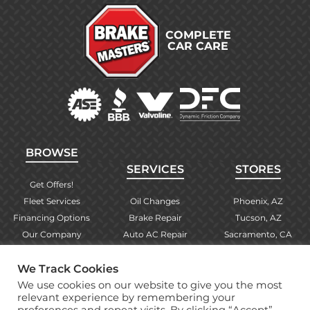
COMPLETE
CAR CARE
BROWSE
SERVICES
STORES
Get Offers!
Fleet Services
Oil Changes
Phoenix, AZ
Financing Options
Brake Repair
Tucson, AZ
Our Company
Auto AC Repair
Sacramento, CA
Contact Us
Alignments
Las Vegas, NV
We Track Cookies
Find Your Store
Engine Checks
El Paso, TX
We use cookies on our website to give you the most
Warranty Info
More Services
Albuquerque, NM
relevant experience by remembering your