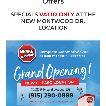
Offers
SPECIALS
VALID ONLY
AT THE
NEW MONTWOOD DR.
LOCATION