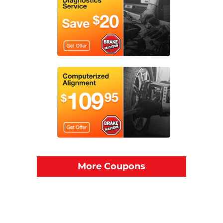
More Coupons