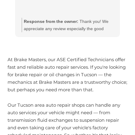
Response from the owner:
Thank you! We
appreciate any review especially the good
ones!! Our team works hard to provide the very
best in automotive service. If you have any
questions, please contact us at
customerservice@brakemasters.com Brake
At Brake Masters, our ASE Certified Technicians offer
Masters®
fast and reliable auto repair services. If you're looking
for brake repair or oil changes in Tucson — the
mechanics at Brake Masters are a trustworthy choice;
but perhaps you need more than that.
Our Tucson area auto repair shops can handle any
auto services your vehicle might need — from
transmission fluid exchanges to suspension repair
and even taking care of your vehicle's factory