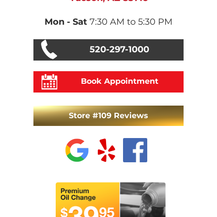
Mon - Sat
7:30 AM to 5:30 PM
520-297-1000
Book Appointment
Store #109 Reviews