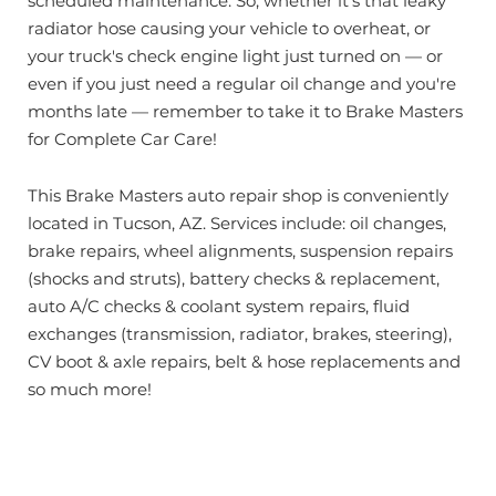
scheduled maintenance. So, whether it's that leaky
radiator hose causing your vehicle to overheat, or
your truck's check engine light just turned on — or
even if you just need a regular oil change and you're
months late — remember to take it to Brake Masters
for Complete Car Care!
This Brake Masters auto repair shop is conveniently
located in Tucson, AZ. Services include: oil changes,
brake repairs, wheel alignments, suspension repairs
(shocks and struts), battery checks & replacement,
auto A/C checks & coolant system repairs, fluid
exchanges (transmission, radiator, brakes, steering),
CV boot & axle repairs, belt & hose replacements and
so much more!