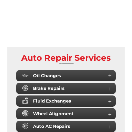
Auto Repair Services
Oil Changes
Brake Repairs
Fluid Exchanges
Wheel Alignment
Auto AC Repairs