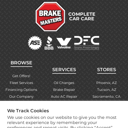
COMPLETE
CAR CARE
BROWSE
SERVICES
STORES
Get Offers!
Fleet Services
Oil Changes
Phoenix, AZ
Financing Options
Brake Repair
Tucson, AZ
Our Company
Auto AC Repair
Sacramento, CA
Contact Us
Alignments
Las Vegas, NV
Find Your Store
Engine Checks
El Paso, TX
We Track Cookies
Warranty Info
More Services
Albuquerque, NM
We use cookies on our website to give you the most
relevant experience by remembering your
preferences and repeat visits. By clicking “Accept”,