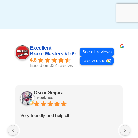
Excellent
See all reviews
Brake Masters #109
4.6
review us on
Based on 332 reviews
Oscar Segura
1 week ago
Very friendly and helpfull
Th
ca