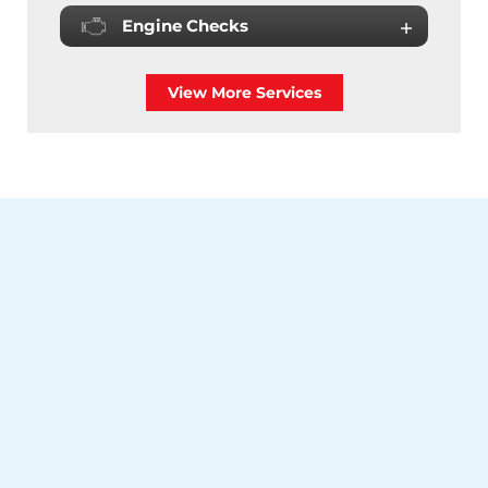
Engine Checks
View More Services