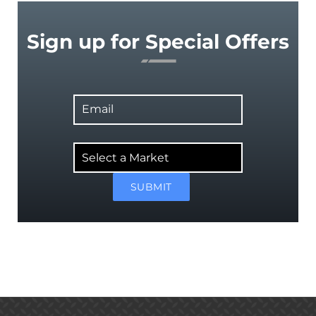
Sign up for Special Offers
Email
Select
a
Market
SUBMIT