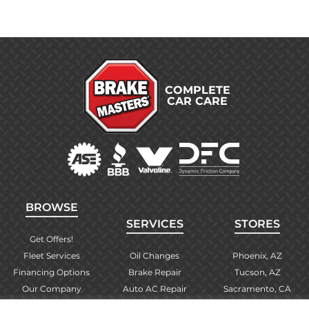
COMPLETE
CAR CARE
BROWSE
SERVICES
STORES
Get Offers!
Fleet Services
Oil Changes
Phoenix, AZ
Financing Options
Brake Repair
Tucson, AZ
Our Company
Auto AC Repair
Sacramento, CA
Contact Us
Alignments
Las Vegas, NV