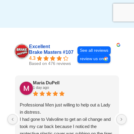
Excellent
See all reviews
Brake Masters #107
4.3
review us on
Based on 476 reviews
Maria DuPell
1 day ago
Professional Men just willing to help out a Lady
in distress.
I had gone to Valvoline to get an oil change and
took my car back because I noticed the
protective plastic cover was rubbing on the tires