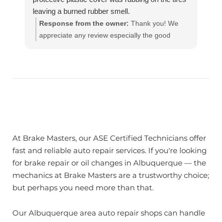
leaving a burned rubber smell.
The really young guy said he couldn't fix it and I
Response from the owner:
Thank you! We
must have hit something up front. I told him it
appreciate any review especially the good
was tied up to the bumper and they must have
ones!! Our team works hard to provide the very
untied it. And that I just wanted it to be tied back
best in automotive service. If you have any
up so it won't rub on the tires. He said there's
questions, please contact us at
nothing he can do.
customerservice@brakemasters.com Brake
So I went accross street to Break Masters and 5
Masters®
minutes later it was fixed! Free Of Cost. This is
the difference between Professional Men -vs-
Young Guys who don't care about Customers
At Brake Masters, our ASE Certified Technicians offer
Care relatiins. I BOUGHT COLD BLUE OCEAN
fast and reliable auto repair services. If you're looking
LEMONAID FOR ALL THE WORKERS AT
for brake repair or oil changes in Albuquerque — the
BREAK MASTERS 💙
mechanics at Brake Masters are a trustworthy choice;
GOOD JOB! HIGHLY RECOMMEND!
but perhaps you need more than that.
Our Albuquerque area auto repair shops can handle