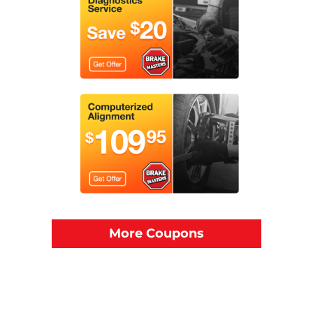
More Coupons