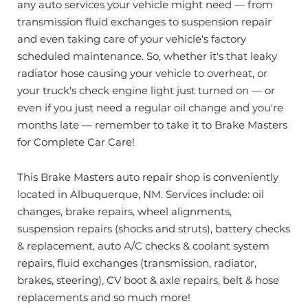
any auto services your vehicle might need — from
transmission fluid exchanges to suspension repair
and even taking care of your vehicle's factory
scheduled maintenance. So, whether it's that leaky
radiator hose causing your vehicle to overheat, or
your truck's check engine light just turned on — or
even if you just need a regular oil change and you're
months late — remember to take it to Brake Masters
for Complete Car Care!
This Brake Masters auto repair shop is conveniently
located in Albuquerque, NM. Services include: oil
changes, brake repairs, wheel alignments,
suspension repairs (shocks and struts), battery checks
& replacement, auto A/C checks & coolant system
repairs, fluid exchanges (transmission, radiator,
brakes, steering), CV boot & axle repairs, belt & hose
replacements and so much more!