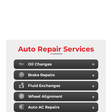
Auto Repair Services
Oil Changes
Brake Repairs
Fluid Exchanges
Wheel Alignment
Auto AC Repairs