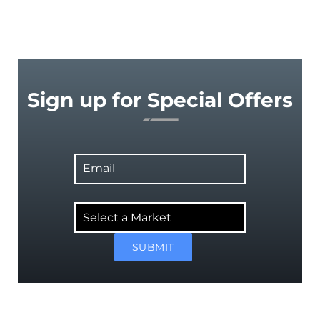
Sign up for Special Offers
Email
Select
a
Market
SUBMIT