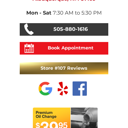
Mon - Sat
7:30 AM to 5:30 PM
505-880-1616
Book Appointment
Store #107 Reviews