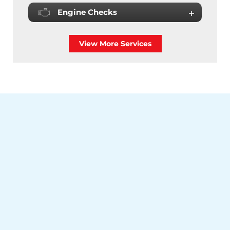
Engine Checks
View More Services