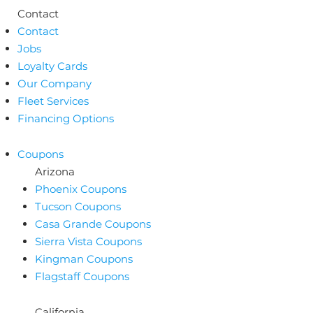
Contact
Contact
Jobs
Loyalty Cards
Our Company
Fleet Services
Financing Options
Coupons
Arizona
Phoenix Coupons
Tucson Coupons
Casa Grande Coupons
Sierra Vista Coupons
Kingman Coupons
Flagstaff Coupons
California