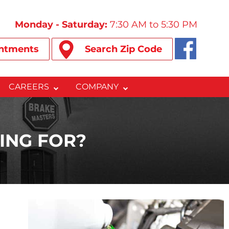
Monday - Saturday:
7:30 AM to 5:30 PM
ntments
Search Zip Code
CAREERS
COMPANY
ING FOR?