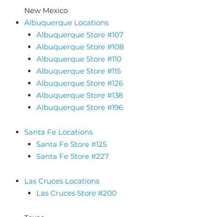
New Mexico
Albuquerque Locations
Albuquerque Store #107
Albuquerque Store #108
Albuquerque Store #110
Albuquerque Store #115
Albuquerque Store #126
Albuquerque Store #138
Albuquerque Store #196
Santa Fe Locations
Santa Fe Store #125
Santa Fe Store #227
Las Cruces Locations
Las Cruces Store #200