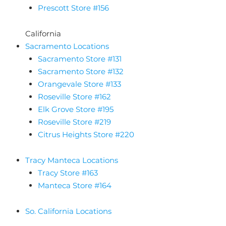
Prescott Store #156
California
Sacramento Locations
Sacramento Store #131
Sacramento Store #132
Orangevale Store #133
Roseville Store #162
Elk Grove Store #195
Roseville Store #219
Citrus Heights Store #220
Tracy Manteca Locations
Tracy Store #163
Manteca Store #164
So. California Locations