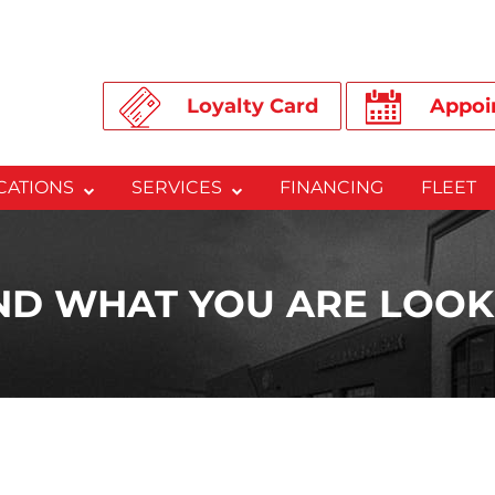
Loyalty Card
Appoi
CATIONS
SERVICES
FINANCING
FLEET
IND WHAT YOU ARE LOOK