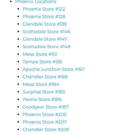
Phoenix Locations
Phoenix Store #122
Phoenix Store #128
Glendale Store #139
Scottsdale Store #146
Glendale Store #147
Scottsdale Store #148
Mesa Store #151
Tempe Store #155
Apache Junction Store #167
Chandler Store #169
Mesa Store #184
Surprise Store #185
Peoria Store #186
Goodyear Store #187
Phoenix Store #205
Phoenix Store #207
Chandler Store #209