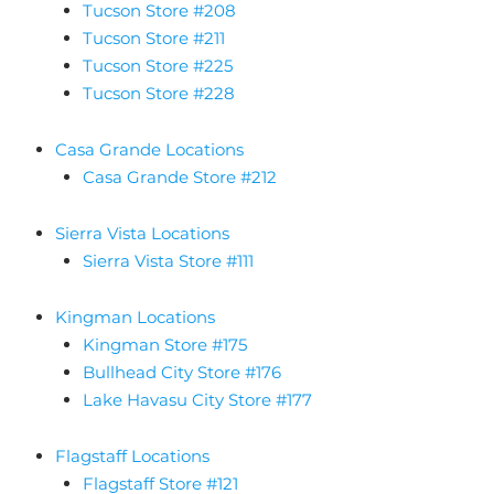
Tucson Store #208
Tucson Store #211
Tucson Store #225
Tucson Store #228
Casa Grande Locations
Casa Grande Store #212
Sierra Vista Locations
Sierra Vista Store #111
Kingman Locations
Kingman Store #175
Bullhead City Store #176
Lake Havasu City Store #177
Flagstaff Locations
Flagstaff Store #121