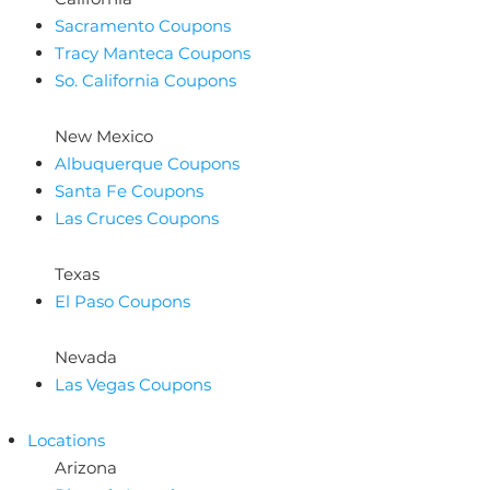
Sacramento Coupons
Tracy Manteca Coupons
So. California Coupons
New Mexico
Albuquerque Coupons
Santa Fe Coupons
Las Cruces Coupons
Texas
El Paso Coupons
Nevada
Las Vegas Coupons
Locations
Arizona