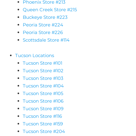
Phoenix Store #213
Queen Creek Store #215
Buckeye Store #223
Peoria Store #224
Peoria Store #226
Scottsdale Store #114
Tucson Locations
Tucson Store #101
Tucson Store #102
Tucson Store #103
Tucson Store #104
Tucson Store #105
Tucson Store #106
Tucson Store #109
Tucson Store #116
Tucson Store #159
Tucson Store #204